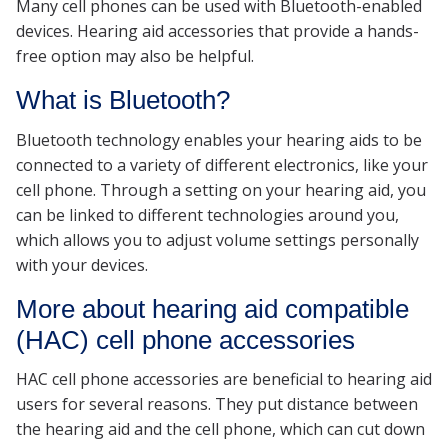
Many cell phones can be used with Bluetooth-enabled
devices. Hearing aid accessories that provide a hands-
free option may also be helpful.
What is Bluetooth?
Bluetooth technology enables your hearing aids to be
connected to a variety of different electronics, like your
cell phone. Through a setting on your hearing aid, you
can be linked to different technologies around you,
which allows you to adjust volume settings personally
with your devices.
More about hearing aid compatible
(HAC) cell phone accessories
HAC cell phone accessories are beneficial to hearing aid
users for several reasons. They put distance between
the hearing aid and the cell phone, which can cut down