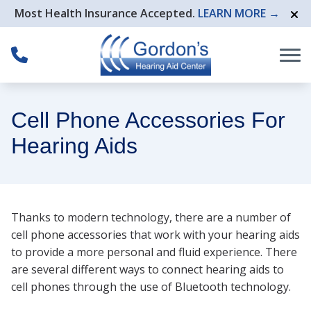
Skip to Content
Most Health Insurance Accepted.
LEARN MORE →
Cell Phone Accessories For
Hearing Aids
Thanks to modern technology, there are a number of
cell phone accessories that work with your hearing aids
to provide a more personal and fluid experience. There
are several different ways to connect hearing aids to
cell phones through the use of Bluetooth technology.