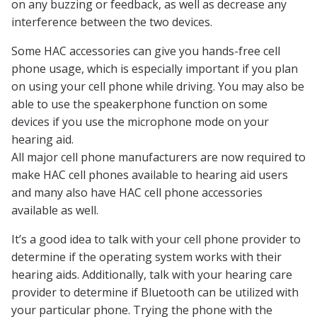
on any buzzing or feedback, as well as decrease any
interference between the two devices.
Some HAC accessories can give you hands-free cell
phone usage, which is especially important if you plan
on using your cell phone while driving. You may also be
able to use the speakerphone function on some
devices if you use the microphone mode on your
hearing aid.
All major cell phone manufacturers are now required to
make HAC cell phones available to hearing aid users
and many also have HAC cell phone accessories
available as well.
It’s a good idea to talk with your cell phone provider to
determine if the operating system works with their
hearing aids. Additionally, talk with your hearing care
provider to determine if Bluetooth can be utilized with
your particular phone. Trying the phone with the