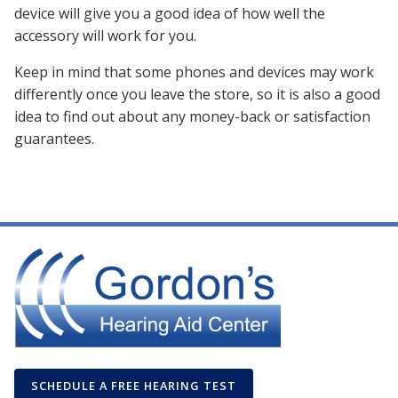
device will give you a good idea of how well the
accessory will work for you.
Keep in mind that some phones and devices may work
differently once you leave the store, so it is also a good
idea to find out about any money-back or satisfaction
guarantees.
SCHEDULE A FREE HEARING TEST