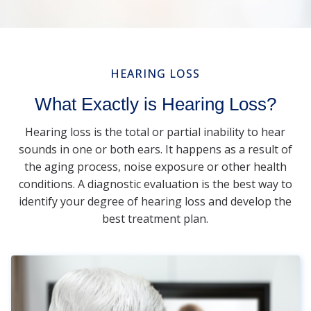
HEARING LOSS
What Exactly is Hearing Loss?
Hearing loss is the total or partial inability to hear
sounds in one or both ears. It happens as a result of
the aging process, noise exposure or other health
conditions. A diagnostic evaluation is the best way to
identify your degree of hearing loss and develop the
best treatment plan.