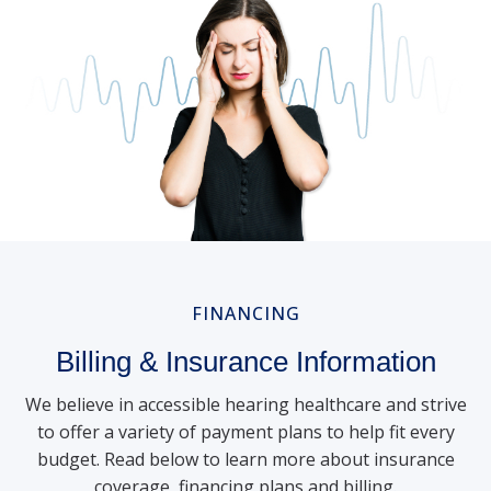
FINANCING
Billing & Insurance Information
We believe in accessible hearing healthcare and strive
to offer a variety of payment plans to help fit every
budget. Read below to learn more about insurance
coverage, financing plans and billing.