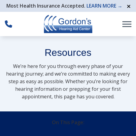
Skip to Content
Most Health Insurance Accepted.
LEARN MORE →
Resources
We’re here for you through every phase of your
hearing journey; and we’re committed to making every
step as easy as possible. Whether you’re looking for
hearing information or prepping for your first
appointment, this page has you covered.
On This Page:
Patient Links
Hearing Survey
Hearing Loss