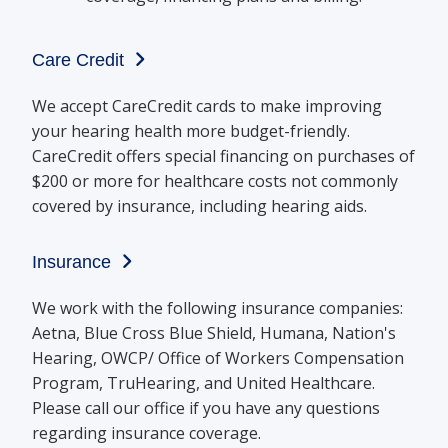
Care Credit
We accept CareCredit cards to make improving
your hearing health more budget-friendly.
CareCredit offers special financing on purchases of
$200 or more for healthcare costs not commonly
covered by insurance, including hearing aids.
Insurance
We work with the following insurance companies:
Aetna, Blue Cross Blue Shield, Humana, Nation's
Hearing, OWCP/ Office of Workers Compensation
Program, TruHearing, and United Healthcare.
Please call our office if you have any questions
regarding insurance coverage.