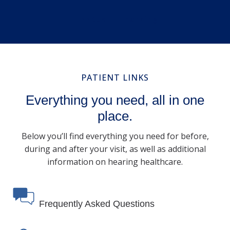
Tinnitus
Financing
PATIENT LINKS
Everything you need, all in one
place.
Below you’ll find everything you need for before,
during and after your visit, as well as additional
information on hearing healthcare.
Frequently Asked Questions