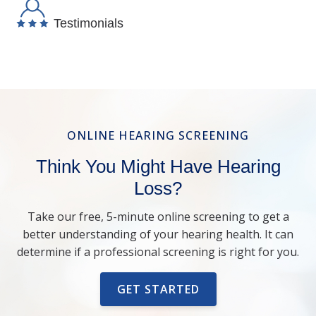
Testimonials
ONLINE HEARING SCREENING
Think You Might Have Hearing
Loss?
Take our free, 5-minute online screening to get a
better understanding of your hearing health. It can
determine if a professional screening is right for you.
GET STARTED