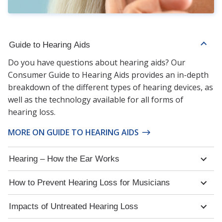
Guide to Hearing Aids
Do you have questions about hearing aids? Our
Consumer Guide to Hearing Aids provides an in-depth
breakdown of the different types of hearing devices, as
well as the technology available for all forms of
hearing loss.
MORE ON GUIDE TO HEARING AIDS
Hearing – How the Ear Works
How to Prevent Hearing Loss for Musicians
Impacts of Untreated Hearing Loss