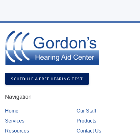
SCHEDULE A FREE HEARING TEST
Navigation
Home
Our Staff
Services
Products
Resources
Contact Us