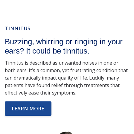
TINNITUS
Buzzing, whirring or ringing in your
ears? It could be tinnitus.
Tinnitus is described as unwanted noises in one or
both ears. It’s a common, yet frustrating condition that
can dramatically impact quality of life. Luckily, many
patients have found relief through treatments that
effectively ease their symptoms.
LEARN MORE