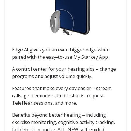
Edge AI gives you an even bigger edge when
paired with the easy-to-use My Starkey App.
A control center for your hearing aids – change
programs and adjust volume quickly.
Features that make every day easier – stream
calls, get reminders, find lost aids, request
TeleHear sessions, and more.
Benefits beyond better hearing – including
exercise monitoring, cognitive activity tracking,
fall detection and an ALL-NEW self-guided