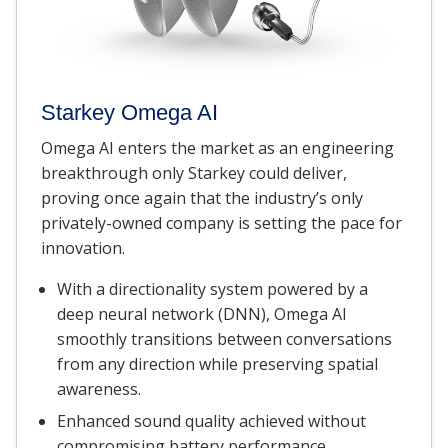
Starkey Omega AI
Omega AI enters the market as an engineering
breakthrough only Starkey could deliver,
proving once again that the industry’s only
privately-owned company is setting the pace for
innovation.
With a directionality system powered by a
deep neural network (DNN), Omega AI
smoothly transitions between conversations
from any direction while preserving spatial
awareness.
Enhanced sound quality achieved without
compromising battery performance.