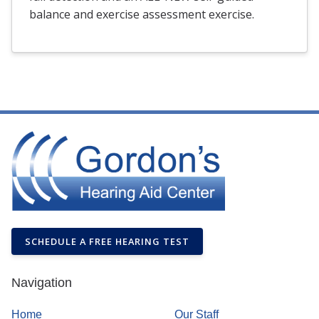
balance and exercise assessment exercise.
SCHEDULE A FREE HEARING TEST
Navigation
Home
Our Staff