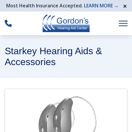
Skip to Content
Most Health Insurance Accepted.
LEARN MORE →
Starkey Hearing Aids &
Accessories