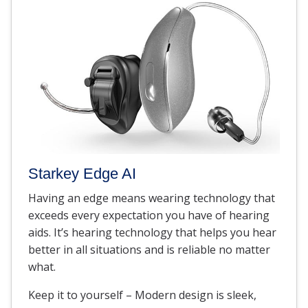
Starkey Edge AI
Having an edge means wearing technology that
exceeds every expectation you have of hearing
aids. It’s hearing technology that helps you hear
better in all situations and is reliable no matter
what.
Keep it to yourself – Modern design is sleek,