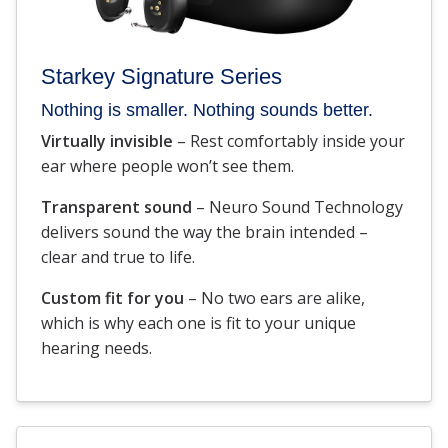
Starkey Signature Series
Nothing is smaller. Nothing sounds better.
Virtually invisible
– Rest comfortably inside your
ear where people won’t see them.
Transparent sound
– Neuro Sound Technology
delivers sound the way the brain intended –
clear and true to life.
Custom fit for you
– No two ears are alike,
which is why each one is fit to your unique
hearing needs.