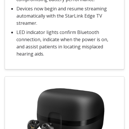
Devices now begin and resume streaming
automatically with the StarLink Edge TV
streamer.
LED indicator lights confirm Bluetooth
connection, indicate when the power is on,
and assist patients in locating misplaced
hearing aids.