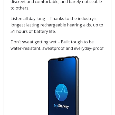
discreet and comfortable, and barely noticeable
to others.
Listen all day long – Thanks to the industry’s
longest lasting rechargeable hearing aids, up to
51 hours of battery life.
Don’t sweat getting wet – Built tough to be
water-resistant
, sweatproof and everyday-proof.